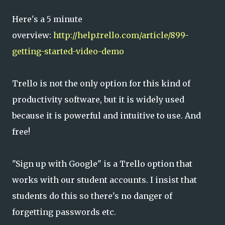
Here's a 5 minute
overview:
http://help.trello.com/article/899-
getting-started-video-demo
Trello is not the only option for this kind of
productivity software, but it is widely used
because it is powerful and intuitive to use. And
free!
"Sign up with Google" is a Trello option that
works with our student accounts. I insist that
students do this so there's no danger of
forgetting passwords etc.