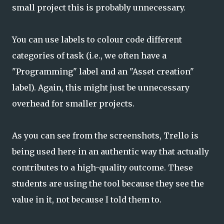
small project this is probably unnecessary.
You can use labels to colour code different
categories of task (i.e., we often have a
"Programming" label and an "Asset creation"
label). Again, this might just be unnecessary
overhead for smaller projects.
As you can see from the screenshots, Trello is
being used here in an authentic way that actually
contributes to a high-quality outcome. These
students are using the tool because they see the
value in it, not because I told them to.