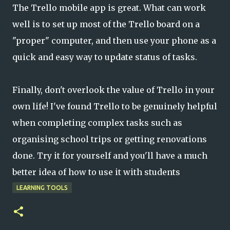
The Trello mobile app is great. What can work
well is to set up most of the Trello board on a
"proper" computer, and then use your phone as a
quick and easy way to update status of tasks.
Finally, don't overlook the value of Trello in your
own life! I've found Trello to be genuinely helpful
when completing complex tasks such as
organising school trips or getting renovations
done. Try it for yourself and you'll have a much
better idea of how to use it with students
LEARNING TOOLS