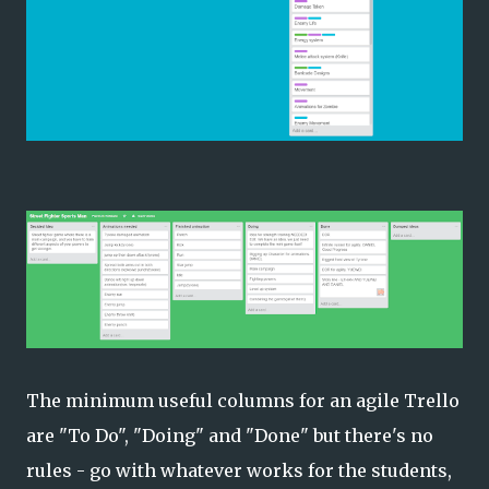
The minimum useful columns for an agile Trello
are "To Do", "Doing" and "Done" but there's no
rules - go with whatever works for the students,