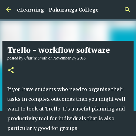
Skip to main content
eLearning - Pakuranga College
Trello - workflow software
posted by
Charlie Smith
on
November 24, 2016
If you have students who need to organise their
tasks in complex outcomes then you might well
want to look at Trello. It's a useful planning and
productivity tool for individuals that is also
particularly good for groups.