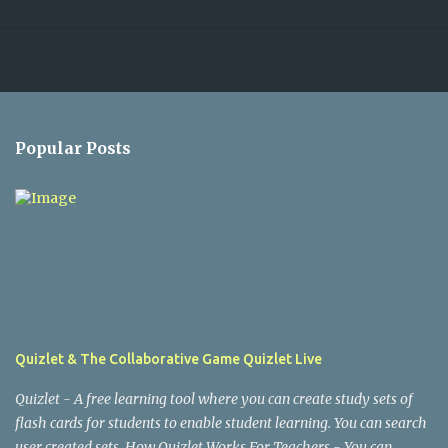
Popular Posts
Quizlet & The Collaborative Game Quizlet Live
Quizlet - A free learning tool where you can create study sets of
flash cards for students to enable student learning. You can search
user created sets. How Quizlet Works For Teachers - You can