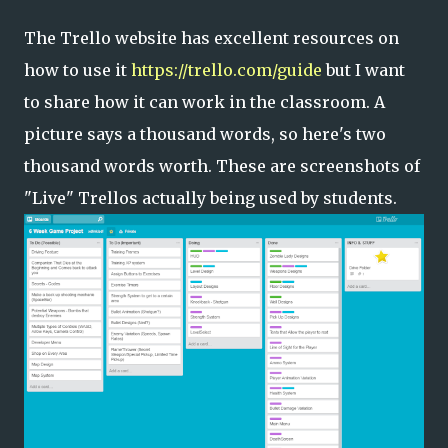
The Trello website has excellent resources on
how to use it
https://trello.com/guide
but I want
to share how it can work in the classroom. A
picture says a thousand words, so here's two
thousand words worth. These are screenshots of
"Live" Trellos actually being used by students.