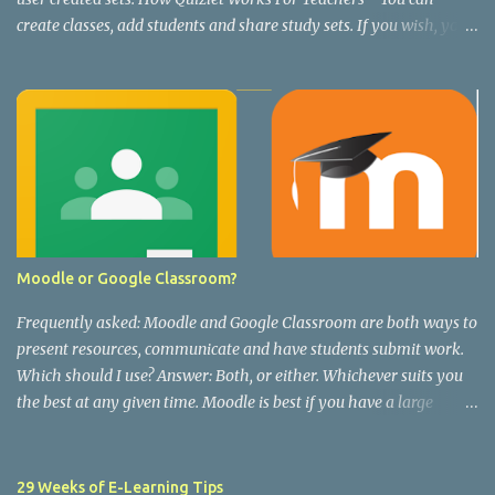
create classes, add students and share study sets. If you wish, you
can upgrade and track student progress and unlock extra features.
Quizlet For Teachers Quizlet Live - A collaborative team game
using flash card sets from Quizlet. See this short video below for
how it works and how to set it up. How To Play Quizlet Live -
Vimeo Note: Quizlet Live is free and does not require any upgrades
to use.
Moodle or Google Classroom?
Frequently asked: Moodle and Google Classroom are both ways to
present resources, communicate and have students submit work.
Which should I use? Answer: Both, or either. Whichever suits you
the best at any given time. Moodle is best if you have a large
number of resources that you want to present in an organised way.
Particularly if you have students working towards an external, you
can present lots of rich resources whilst teaching the module, and
29 Weeks of E-Learning Tips