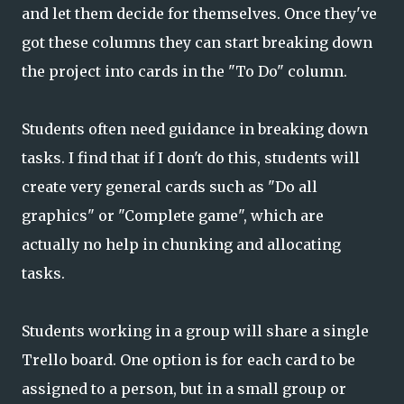
and let them decide for themselves. Once they've
got these columns they can start breaking down
the project into cards in the "To Do" column.
Students often need guidance in breaking down
tasks. I find that if I don't do this, students will
create very general cards such as "Do all
graphics" or "Complete game", which are
actually no help in chunking and allocating
tasks.
Students working in a group will share a single
Trello board. One option is for each card to be
assigned to a person, but in a small group or